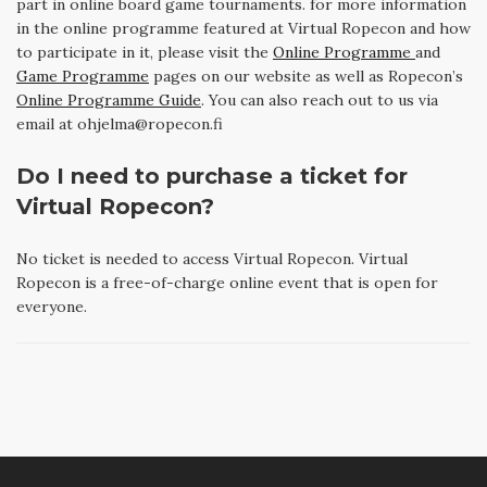
part in online board game tournaments. for more information
in the online programme featured at Virtual Ropecon and how
to participate in it, please visit the
Online Programme
and
Game Programme
pages on our website as well as Ropecon’s
Online Programme Guide
. You can also reach out to us via
email at ohjelma@ropecon.fi
Do I need to purchase a ticket for
Virtual Ropecon?
No ticket is needed to access Virtual Ropecon. Virtual
Ropecon is a free-of-charge online event that is open for
everyone.