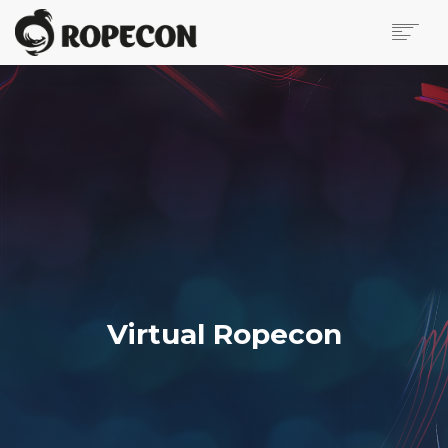
ABOUT
ONLINE PROGRAMME
VIRTUAL ROPECON
ONLINE EVENT
PLATFORMS AND RULES
ANTI-HARASSMENT POLICY
ACCESSIBILITY
FIRST TIME AT VIRTUAL ROPECON
Virtual Ropecon
VIRTUAL VENDOR HALL
SUPPORT ROPECON
PRESS PAGE
CONTACT US