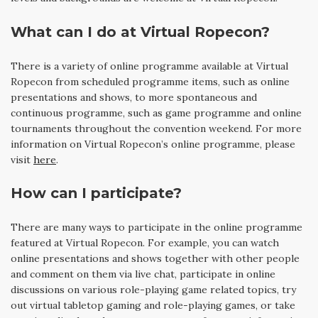
What can I do at Virtual Ropecon?
There is a variety of online programme available at Virtual
Ropecon from scheduled programme items, such as online
presentations and shows, to more spontaneous and
continuous programme, such as game programme and online
tournaments throughout the convention weekend. For more
information on Virtual Ropecon’s online programme, please
visit
here
.
How can I participate?
There are many ways to participate in the online programme
featured at Virtual Ropecon. For example, you can watch
online presentations and shows together with other people
and comment on them via live chat, participate in online
discussions on various role-playing game related topics, try
out virtual tabletop gaming and role-playing games, or take