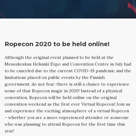
BLOG
IN FINNISH
SEARCH
Ropecon 2020 to be held online!
Although the original event planned to be held at the
Messukeskus Helsinki Expo and Convention Centre in July had
to be canceled due to the current COVID-19 pandemic and the
limitations placed on public events by the Finnish
government, do not fear: there is still a chance to experience
some of that Ropecon magic in 2020! Instead of a physical
convention, Ropecon will be held online on the original
convention weekend as the first ever Virtual Ropecon! Join us
and experience the exciting atmosphere of a virtual Ropecon
– whether you are a more experienced attendee or someone
who was planning to attend Ropecon for the first time this
year!