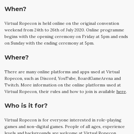
When?
Virtual Ropecon is held online on the original convention
weekend from 24th to 26th of July 2020. Online programme
begins with the opening ceremony on Friday at 5pm and ends
on Sunday with the ending ceremony at 5pm.
Where?
There are many online platforms and apps used at Virtual
Ropecon, such as Discord, YouTube, BoardGameArena and
Twitch. More information on the online platforms used at
Virtual Ropecon, their rules and how to join is available
here
.
Who is it for?
Virtual Ropecon is for everyone interested in role-playing
games and non-digital games. People of all ages, experience
levels and backgrounds are welcome at Virtual Ropecon.