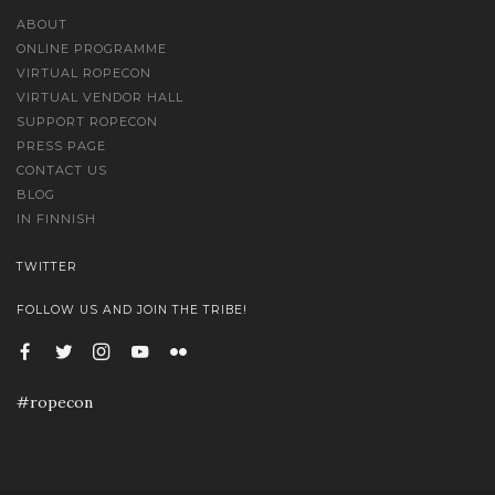
ABOUT
ONLINE PROGRAMME
VIRTUAL ROPECON
VIRTUAL VENDOR HALL
SUPPORT ROPECON
PRESS PAGE
CONTACT US
BLOG
IN FINNISH
TWITTER
FOLLOW US AND JOIN THE TRIBE!
#ropecon