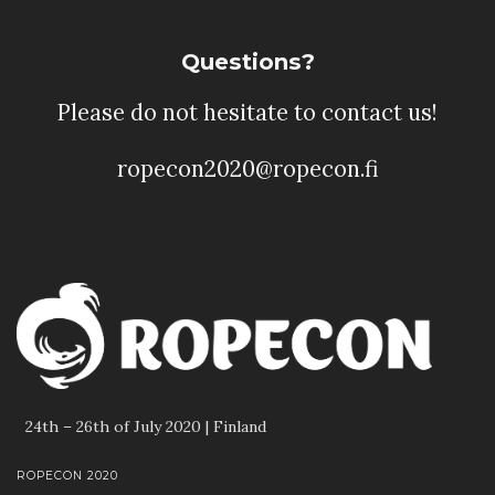
Questions?
Please do not hesitate to contact us!
ropecon2020@ropecon.fi
24th – 26th of July 2020 | Finland
ROPECON 2020