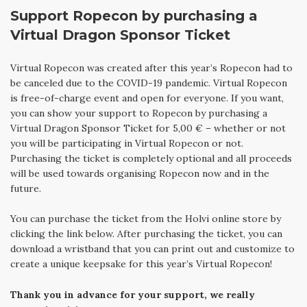
Support Ropecon by purchasing a
Virtual Dragon Sponsor Ticket
Virtual Ropecon was created after this year’s Ropecon had to
be canceled due to the COVID-19 pandemic. Virtual Ropecon
is free-of-charge event and open for everyone. If you want,
you can show your support to Ropecon by purchasing a
Virtual Dragon Sponsor Ticket for 5,00 € – whether or not
you will be participating in Virtual Ropecon or not.
Purchasing the ticket is completely optional and all proceeds
will be used towards organising Ropecon now and in the
future.
You can purchase the ticket from the Holvi online store by
clicking the link below. After purchasing the ticket, you can
download a wristband that you can print out and customize to
create a unique keepsake for this year’s Virtual Ropecon!
Thank you in advance for your support, we really