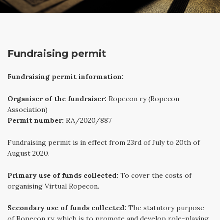
Fundraising permit
Fundraising permit information:
Organiser of the fundraiser:
Ropecon ry (Ropecon
Association)
Permit number:
RA/2020/887
Fundraising permit is in effect from 23rd of July to 20th of
August 2020.
Primary use of funds collected:
To cover the costs of
organising Virtual Ropecon.
Secondary use of funds collected:
The statutory purpose
of Ropecon ry, which is to promote and develop role-playing