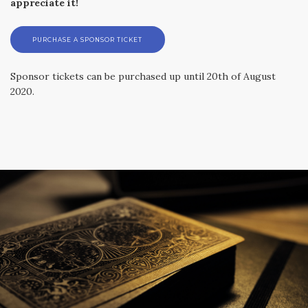
appreciate it!
PURCHASE A SPONSOR TICKET
Sponsor tickets can be purchased up until 20th of August
2020.