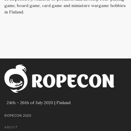
game, board game, card game and miniature wargame hobbies
in Finland.
24th – 26th of July 2020 | Finland
ROPECON 2020
ABOUT