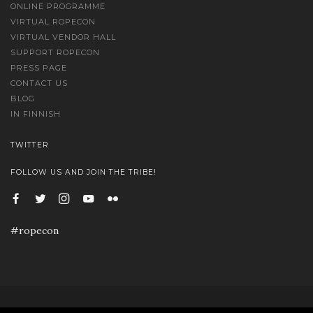
ONLINE PROGRAMME
VIRTUAL ROPECON
VIRTUAL VENDOR HALL
SUPPORT ROPECON
PRESS PAGE
CONTACT US
BLOG
IN FINNISH
TWITTER
FOLLOW US AND JOIN THE TRIBE!
#ropecon
© Ropecon 2020 | Palvelintilan tarjoaa Säätöyhteisö B2 ry | Kuvat Marko Saari, Sami