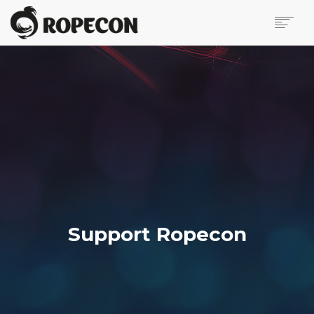
ABOUT
ONLINE PROGRAMME
VIRTUAL ROPECON
VIRTUAL VENDOR HALL
SUPPORT ROPECON
PRESS PAGE
CONTACT US
BLOG
IN FINNISH
Support Ropecon
SEARCH