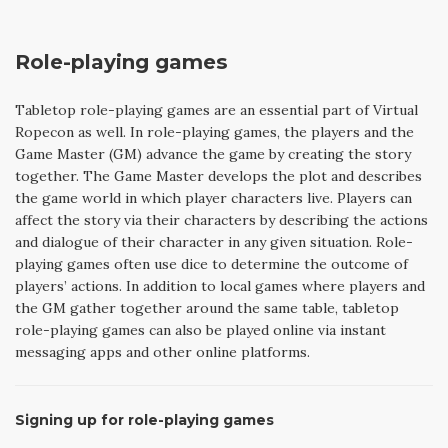
Role-playing games
Tabletop role-playing games are an essential part of Virtual
Ropecon as well. In role-playing games, the players and the
Game Master (GM) advance the game by creating the story
together. The Game Master develops the plot and describes
the game world in which player characters live. Players can
affect the story via their characters by describing the actions
and dialogue of their character in any given situation. Role-
playing games often use dice to determine the outcome of
players’ actions. In addition to local games where players and
the GM gather together around the same table, tabletop
role-playing games can also be played online via instant
messaging apps and other online platforms.
Signing up for role-playing games