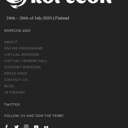
24th – 26th of July 2020 | Finland
ROPECON 2020
ABOUT
ONLINE PROGRAMME
VIRTUAL ROPECON
VIRTUAL VENDOR HALL
SUPPORT ROPECON
PRESS PAGE
CONTACT US
BLOG
IN FINNISH
TWITTER
FOLLOW US AND JOIN THE TRIBE!