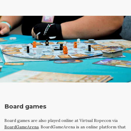
Board games
Board games are also played online at Virtual Ropecon via
BoardGameArena
. BoardGameArena is an online platform that