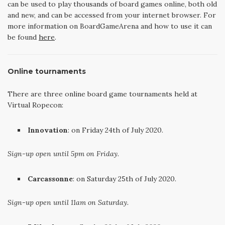
can be used to play thousands of board games online, both old
and new, and can be accessed from your internet browser. For
more information on BoardGameArena and how to use it can
be found
here
.
Online tournaments
There are three online board game tournaments held at
Virtual Ropecon:
Innovation
: on Friday 24th of July 2020.
Sign-up open until 5pm on Friday.
Carcassonne
: on Saturday 25th of July 2020.
Sign-up open until 11am on Saturday.