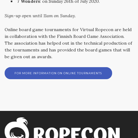
7 Wonders
: on Sunday 26th of July 2020.
Sign-up open until 11am on Sunday
.
Online board game tournaments for Virtual Ropecon are held
in collaboration with the Finnish Board Game Association.
The association has helped out in the technical production of
the tournaments and has provided the board games that will
be given out as awards.
FOR MORE INFORMATION ON ONLINE TOURNAMENTS