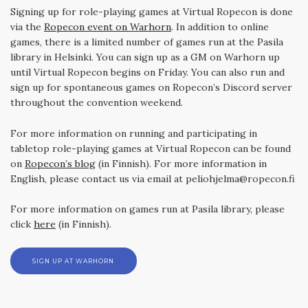
Signing up for role-playing games at Virtual Ropecon is done
via the
Ropecon event on Warhorn
. In addition to online
games, there is a limited number of games run at the Pasila
library in Helsinki. You can sign up as a GM on Warhorn up
until Virtual Ropecon begins on Friday. You can also run and
sign up for spontaneous games on Ropecon’s Discord server
throughout the convention weekend.
For more information on running and participating in
tabletop role-playing games at Virtual Ropecon can be found
on
Ropecon’s blog
(in Finnish). For more information in
English, please contact us via email at peliohjelma@ropecon.fi
For more information on games run at Pasila library, please
click
here
(in Finnish).
SIGN UP AT WARHORN