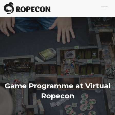
ABOUT
ONLINE PROGRAMME
VIRTUAL ROPECON
VIRTUAL VENDOR HALL
SUPPORT ROPECON
PRESS PAGE
CONTACT US
BLOG
IN FINNISH
Game Programme at Virtual
SEARCH
Ropecon